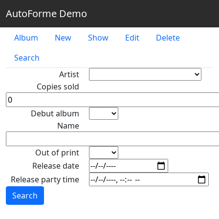
AutoForme Demo
Album
New
Show
Edit
Delete
Search
Artist
Copies sold
Debut album
Name
Out of print
Release date
Release party time