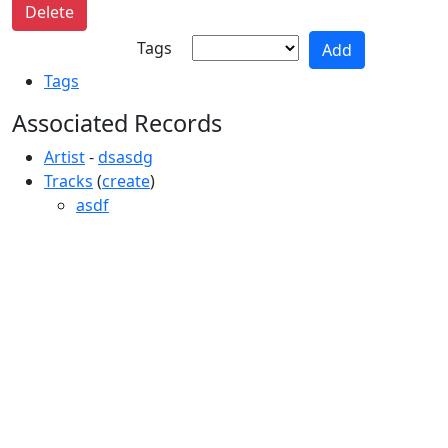
Tags
Tags
Associated Records
Artist
-
dsasdg
Tracks
(
create
)
asdf