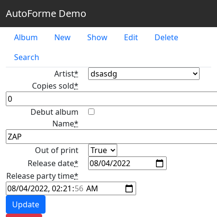
AutoForme Demo
Album
New
Show
Edit
Delete
Search
Artist
*
Copies sold
*
Debut album
Name
*
Out of print
Release date
*
Release party time
*