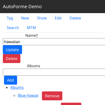
AutoForme Demo
Tag
New
Show
Edit
Delete
Search
MTM
Name
*
Albums
Albums
Blue Hawaii