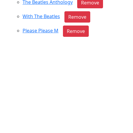
The Beatles Anthology
With The Beatles
Please Please M