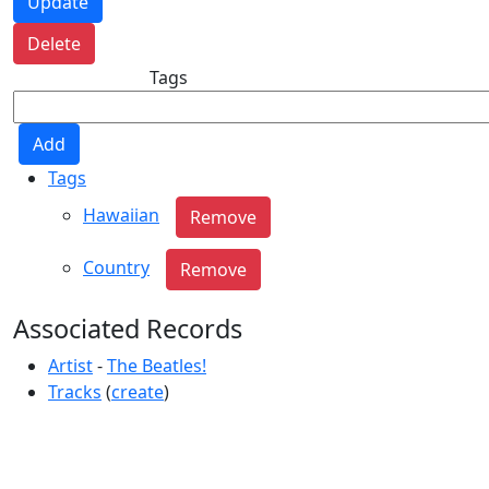
Tags
Tags
Hawaiian
Country
Associated Records
Artist
-
The Beatles!
Tracks
(
create
)