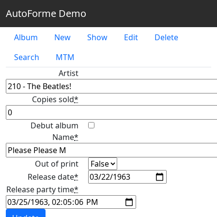
AutoForme Demo
Album
New
Show
Edit
Delete
Search
MTM
Artist
Copies sold
*
Debut album
Name
*
Out of print
Release date
*
Release party time
*