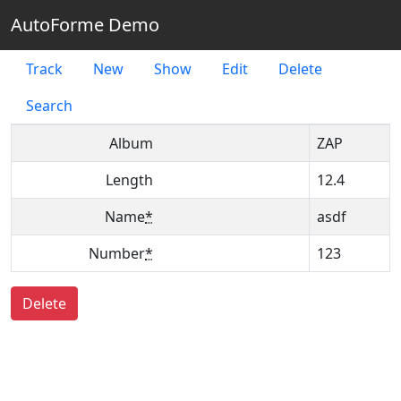
AutoForme Demo
Track
New
Show
Edit
Delete
Search
Album
ZAP
Length
12.4
Name
*
asdf
Number
*
123