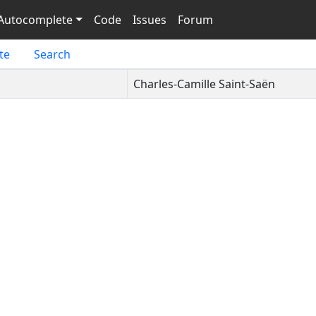
Autocomplete
Code
Issues
Forum
te
Search
Charles-Camille Saint-Saën