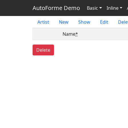
AutoForme Demo
Basic
Inline
Artist
New
Show
Edit
Dele
Name
*