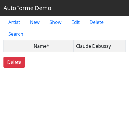
AutoForme Demo
Artist
New
Show
Edit
Delete
Search
Name
*
Claude Debussy