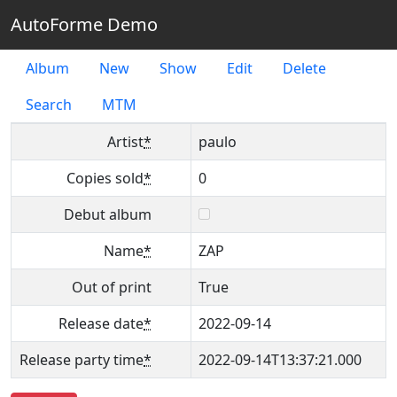
AutoForme Demo
Album
New
Show
Edit
Delete
Search
MTM
Artist
*
paulo
Copies sold
*
0
Debut album
Name
*
ZAP
Out of print
True
Release date
*
2022-09-14
Release party time
*
2022-09-14T13:37:21.000